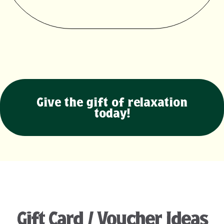
Give the gift of relaxation
today!
Gift Card / Voucher Ideas