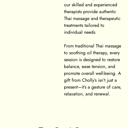
our skilled and experienced
therapists provide authentic
Thai massage and therapeutic
treatments tailored to
individual needs.
From traditional Thai massage
to soothing oil therapy, every
session is designed to restore
balance, ease tension, and
promote overall well-being. A
gift from Cholly’s isn’t just a
present—it’s a gesture of care,
relaxation, and renewal.