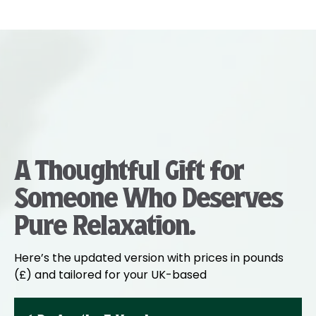
A Thoughtful Gift for
Someone Who Deserves
Pure Relaxation.
Here’s the updated version with prices in pounds
(£) and tailored for your UK-based