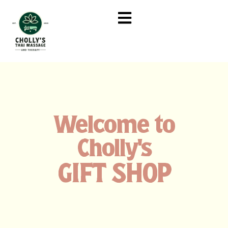
Welcome to
Cholly's
GIFT SHOP