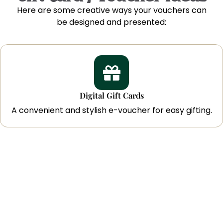
Here are some creative ways your vouchers can
be designed and presented:
Digital Gift Cards
A convenient and stylish e-voucher for easy gifting.