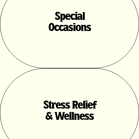
Special
Occasions
Stress Relief
& Wellness