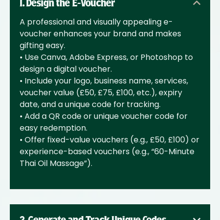
1. Design the E-Voucher
A professional and visually appealing e-
voucher enhances your brand and makes
gifting easy.
• Use Canva, Adobe Express, or Photoshop to
design a digital voucher.
• Include your logo, business name, services,
voucher value (£50, £75, £100, etc.), expiry
date, and a unique code for tracking.
• Add a QR code or unique voucher code for
easy redemption.
• Offer fixed-value vouchers (e.g., £50, £100) or
experience-based vouchers (e.g., “60-Minute
Thai Oil Massage”).