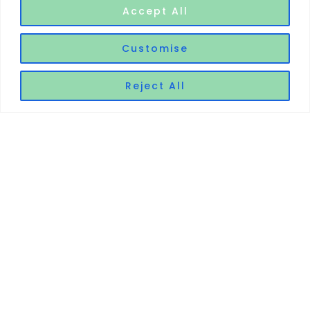
Accept All
Customise
Reject All
Main
Legal
Contact
Home
Privacy Policy
5 Market Brae
Steps,
About Me
Cookie Policy
Inverness IV2
Treatment
Refund Policy
3AB
Pricing
07726 470591
Blog
01463 214477
Gift Voucher
info@chollys.
Contact Me
co.uk
chollys.co.uk © 2025 - All Rights Reserved