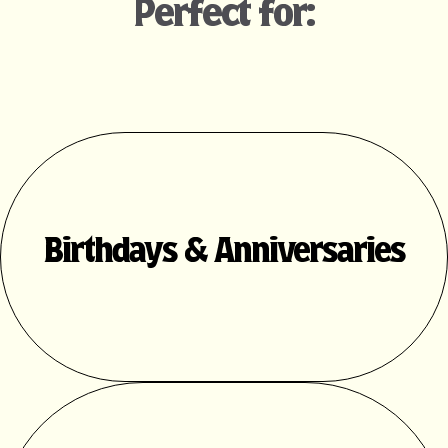
Perfect for:
Birthdays & Anniversaries