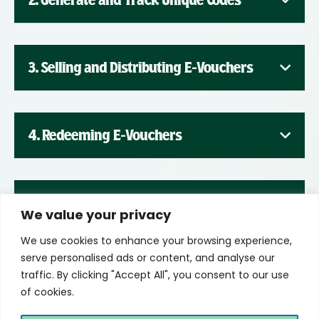
2. Generate and Track Unique Codes
3. Selling and Distributing E-Vouchers
4. Redeeming E-Vouchers
5. Promoting E-Vouchers
We value your privacy
We use cookies to enhance your browsing experience,
serve personalised ads or content, and analyse our
traffic. By clicking "Accept All", you consent to our use
of cookies.