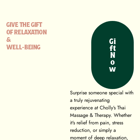
GIVE THE GIFT
OF RELAXATION
&
Gi
WELL-BEING
ft
N
o
w
Surprise someone special with
a truly rejuvenating
experience at Cholly’s Thai
Massage & Therapy. Whether
it’s relief from pain, stress
reduction, or simply a
moment of deep relaxation,